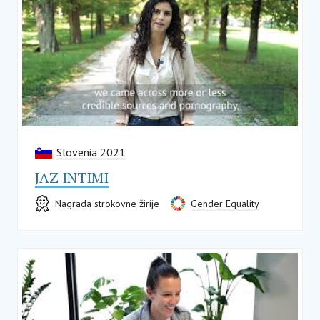
Slovenia 2021
JAZ INTIMI
Nagrada strokovne žirije
Gender Equality