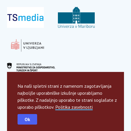
Na naši spletni strani z namenom zagotavljanja
najboljše uporabniške izkušnje uporabljamo
piškotke. Z nadaljnjo uporabo te strani soglašate z
uporabo piškotkov.
Politika zasebnosti
Ok