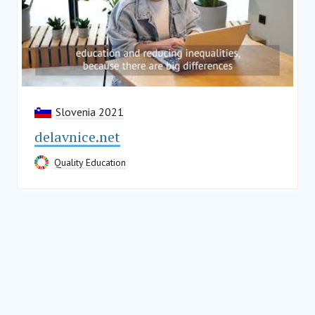
Slovenia 2021
delavnice.net
Quality Education