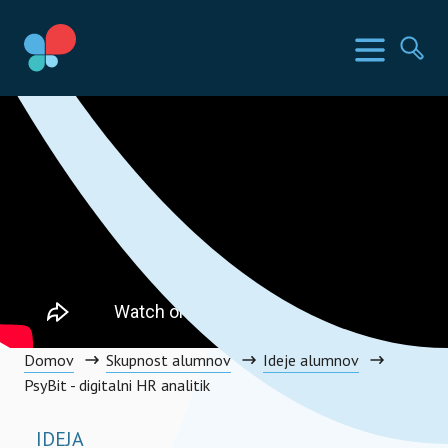
Preskoči
na
Države SIA
Meni
Išči
vsebino
Social Impact Award Slovenia
Domov
Skupnost alumnov
Ideje alumnov
PsyBit - digitalni HR analitik
IDEJA