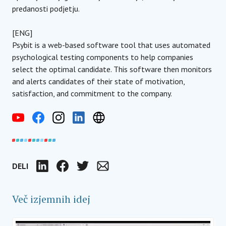
predanosti podjetju.
[ENG]
Psybit is a web-based software tool that uses automated
psychological testing components to help companies
select the optimal candidate. This software then monitors
and alerts candidates of their state of motivation,
satisfaction, and commitment to the company.
DELI
LinkedIn
Facebook
Twitter
Email
Več izjemnih idej