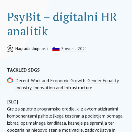
PsyBit – digitalni HR
analitik
Nagrada skupnosti
Slovenia 2021
TACKLED SDGS
Decent Work and Economic Growth
,
Gender Equality
,
Industry, Innovation and Infrastructure
[SLO]
Gre za spletno programsko orodje, ki z avtomatiziranimi
komponentami psihološkega testiranja podjetjem pomaga
izbrati optimalnega kandidata, kasneje pa spremlja ter
opozarja na njegovo stanje motivacije, zadovoljstva in