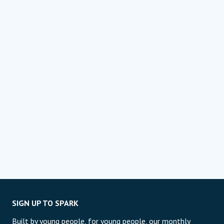
SIGN UP TO SPARK
Built by young people, for young people, our monthly