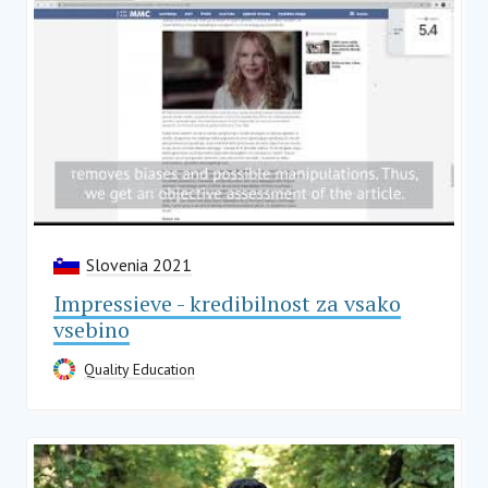
Slovenia 2021
Impressieve - kredibilnost za vsako
vsebino
Quality Education