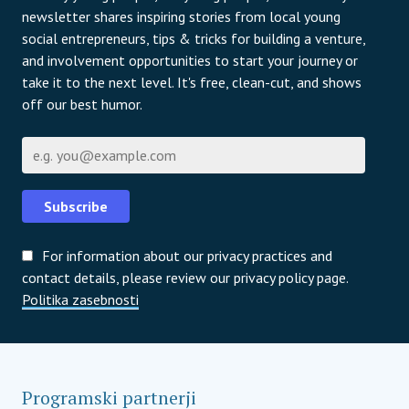
newsletter shares inspiring stories from local young
social entrepreneurs, tips & tricks for building a venture,
and involvement opportunities to start your journey or
take it to the next level. It's free, clean-cut, and shows
off our best humor.
E-pošta
Subscribe
For information about our privacy practices and
contact details, please review our privacy policy page.
Politika zasebnosti
Programski partnerji