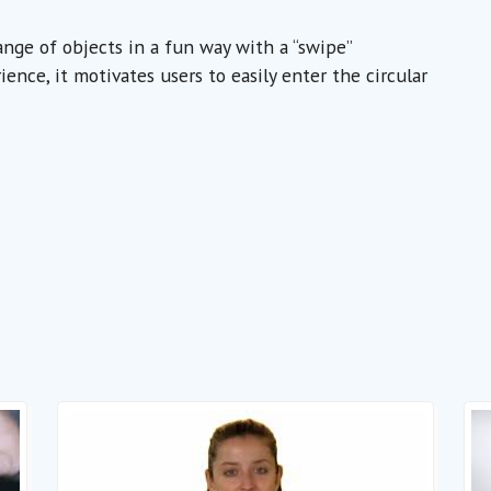
nge of objects in a fun way with a “swipe”
nce, it motivates users to easily enter the circular