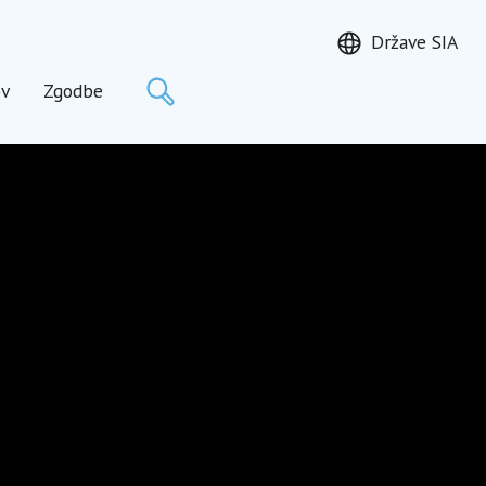
Države SIA
Išči
ov
Zgodbe