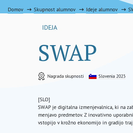
Domov
Skupnost alumnov
Ideje alumnov
S
IDEJA
SWAP
Nagrada skupnosti
Slovenia 2023
[SLO]
SWAP je digitalna izmenjevalnica, ki na 
menjavo predmetov. Z inovativno uporabni
vstopijo v krožno ekonomijo in gradijo tra