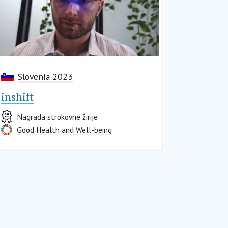
Slovenia 2023
inshift
Nagrada strokovne žirije
Good Health and Well-being