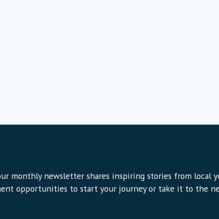
ur monthly newsletter shares inspiring stories from local 
ent opportunities to start your journey or take it to the nex