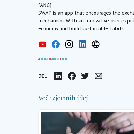
[ANG]
SWAP is an app that encourages the excha
mechanism. With an innovative user experie
economy and build sustainable habits
DELI
LinkedIn
Facebook
Twitter
Email
Več izjemnih idej