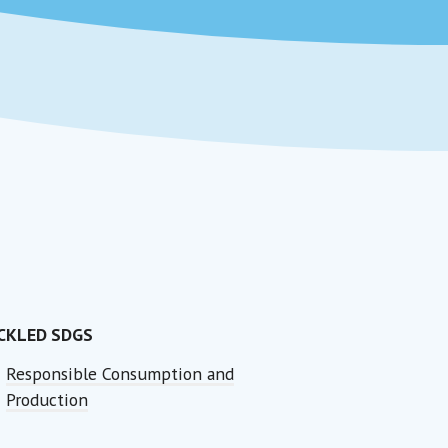
CKLED SDGS
Responsible Consumption and
Production