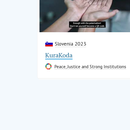
Slovenia 2023
KuraKoda
Peace, Justice and Strong Institutions