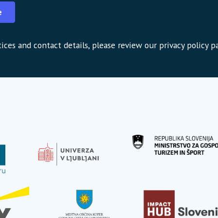
e
ices and contact details, please review our privacy policy p