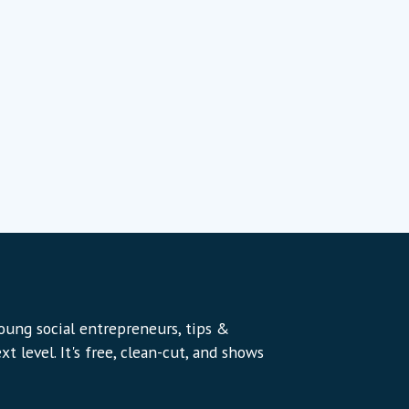
young social entrepreneurs, tips &
t level. It's free, clean-cut, and shows