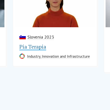
Slovenia 2023
Pia Terapia
Industry, Innovation and Infrastructure