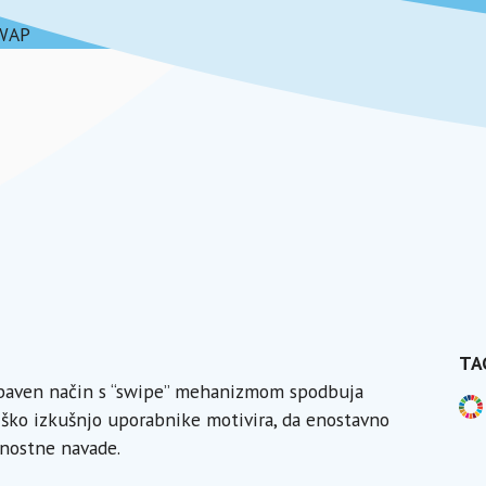
WAP
TA
zabaven način s “swipe” mehanizmom spodbuja
ško izkušnjo uporabnike motivira, da enostavno
jnostne navade.