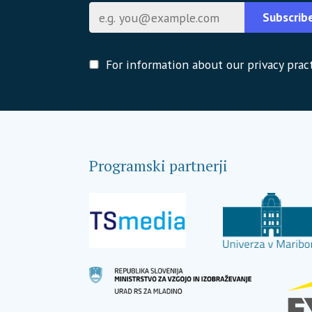
E-pošta
Subscrib
For information about our privacy pract
Programski partnerji