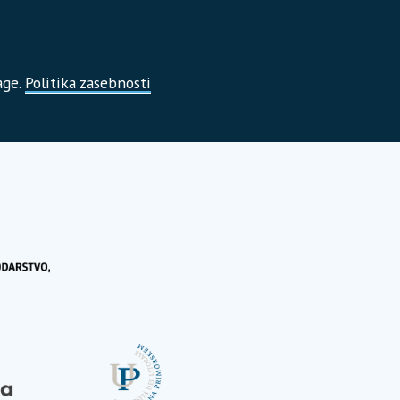
age.
Politika zasebnosti