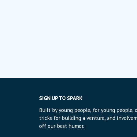
SIGN UP TO SPARK
Built by young people, for young people, o
tricks for building a venture, and involvem
off our best humor.