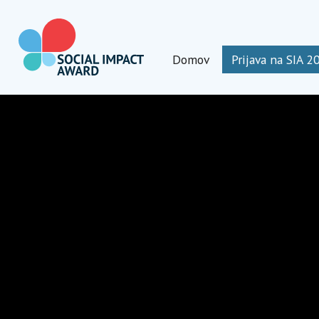
Preskoči
na
vsebino
Domov
Prijava na SIA 2
Social Impact Award Slovenia