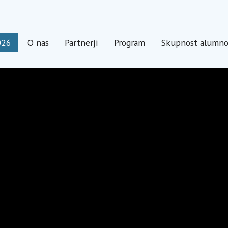
026
O nas
Partnerji
Program
Skupnost alumn