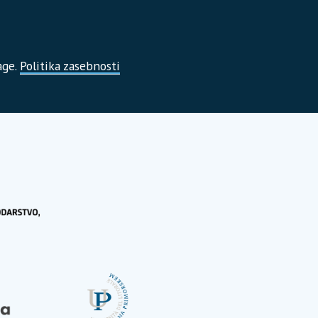
age.
Politika zasebnosti