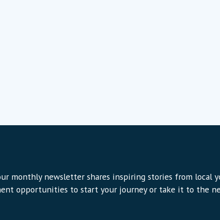
ur monthly newsletter shares inspiring stories from local 
ent opportunities to start your journey or take it to the nex