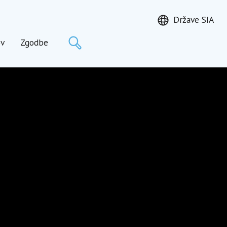
Države SIA
Išči
ov
Zgodbe