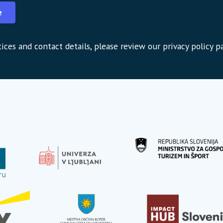
e
ices and contact details, please review our privacy policy p