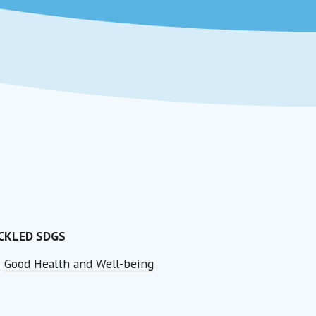
CKLED SDGS
Good Health and Well-being