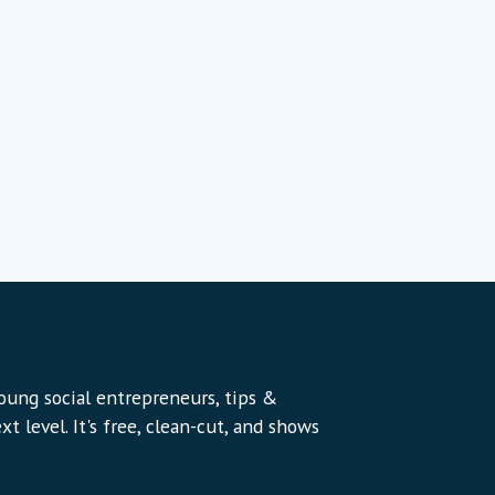
young social entrepreneurs, tips &
t level. It's free, clean-cut, and shows