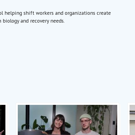
ool helping shift workers and organizations create
 biology and recovery needs.