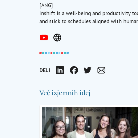
[ANG]
Inshift is a well-being and productivity t
and stick to schedules aligned with human
DELI
LinkedIn
Facebook
Twitter
Email
Več izjemnih idej