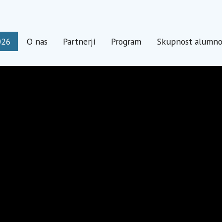
026
O nas
Partnerji
Program
Skupnost alumn