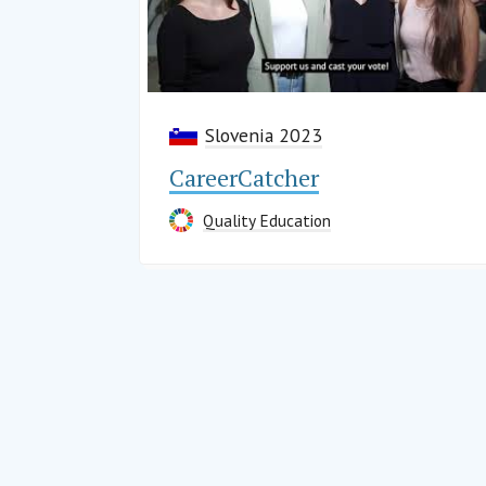
Slovenia 2023
CareerCatcher
Quality Education