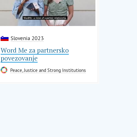
Slovenia 2023
Word Me za partnersko
povezovanje
Peace, Justice and Strong Institutions