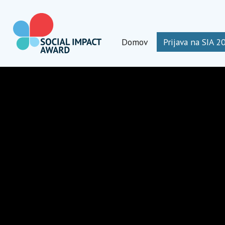
Preskoči
na
vsebino
Domov
Prijava na SIA 2
Social Impact Award Slovenia