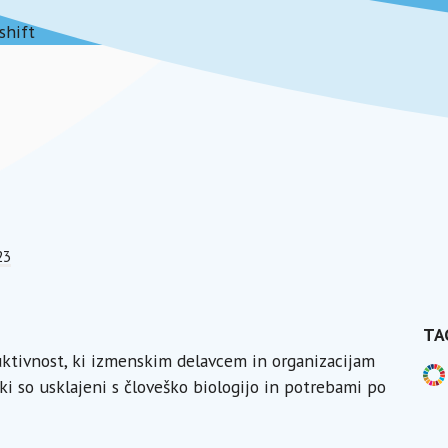
shift
23
TA
duktivnost, ki izmenskim delavcem in organizacijam
ki so usklajeni s človeško biologijo in potrebami po