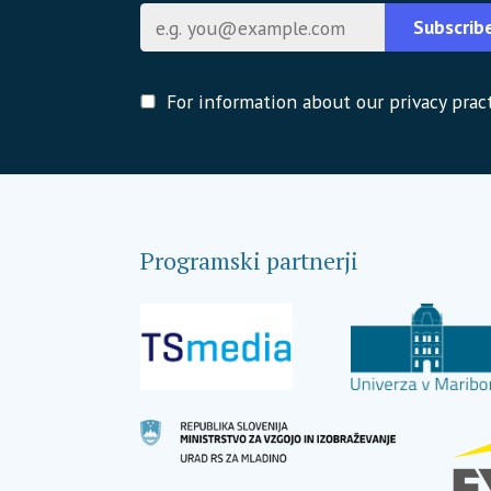
E-pošta
Subscrib
For information about our privacy pract
Programski partnerji