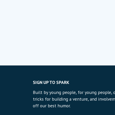
SIGN UP TO SPARK
Built by young people, for young people, o
tricks for building a venture, and involvem
off our best humor.