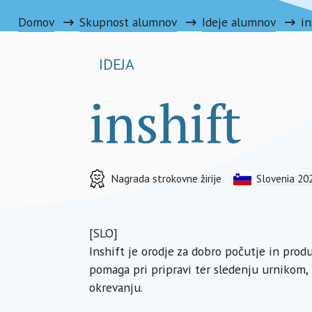
Domov
Skupnost alumnov
Ideje alumnov
in
IDEJA
inshift
Nagrada strokovne žirije
Slovenia 20
[SLO]
Inshift je orodje za dobro počutje in pro
pomaga pri pripravi ter sledenju urnikom, 
okrevanju.