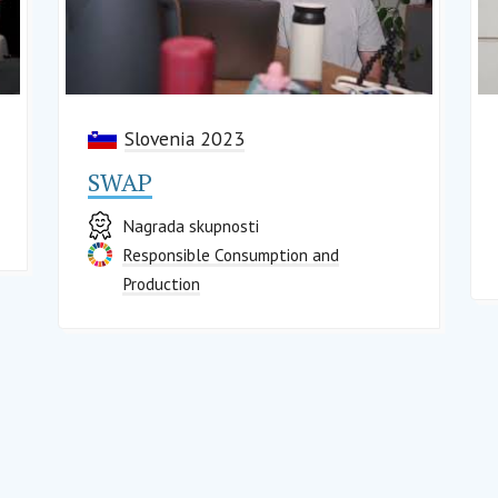
Slovenia 2023
SWAP
Nagrada skupnosti
Responsible Consumption and
Production