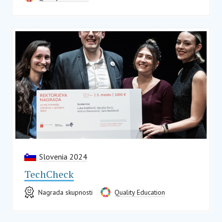
Slovenia 2024
TechCheck
Nagrada skupnosti
Quality Education