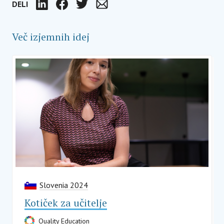
DELI
LinkedIn
Facebook
Twitter
Email
Več izjemnih idej
Slovenia 2024
Kotiček za učitelje
Quality Education