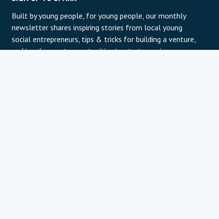
Built by young people, for young people, our monthly
newsletter shares inspiring stories from local young
social entrepreneurs, tips & tricks for building a venture,
and involvement opportunities to start your journey or
take it to the next level. It's free, clean-cut, and shows
off our best humor.
E-pošta
Subscribe
For information about our privacy practices and
contact details, please review our privacy policy page.
Politika zasebnosti