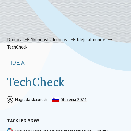
Domov
Skupnost alumnov
Ideje alumnov
TechCheck
IDEJA
TechCheck
Nagrada skupnosti
Slovenia 2024
TACKLED SDGS