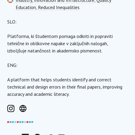
Industry, Innovation and Infrastructure
,
Quality
Education
,
Reduced Inequalities
SLO:
Platforma, ki študentom pomaga odkriti in popraviti
tehnične in oblikovne napake v zaključnih nalogah,
izboljšuje natančnost in akademsko pismenost.
ENG:
A platform that helps students identify and correct
technical and design errors in their final papers, improving
accuracy and academic literacy.