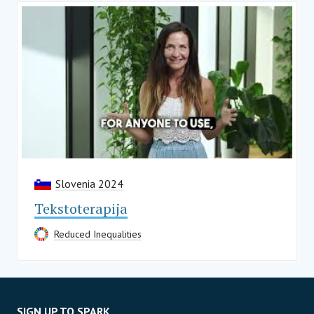
Slovenia 2024
Tekstoterapija
Reduced Inequalities
SIGN UP TO SPARK