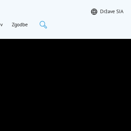
Države SIA
Išči
ov
Zgodbe