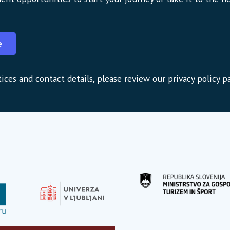
e
ices and contact details, please review our privacy policy p