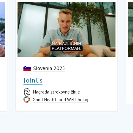
Slovenia 2025
JoinUs
Nagrada strokovne žirije
Good Health and Well-being