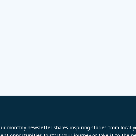
ur monthly newsletter shares inspiring stories from local 
ent opportunities to start your journey or take it to the nex