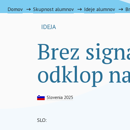
Domov
Skupnost alumnov
Ideje alumnov
IDEJA
Brez signa
odklop na
Slovenia 2025
SLO: