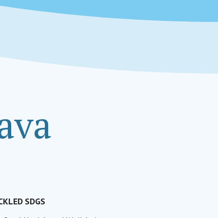
zava
CKLED SDGS