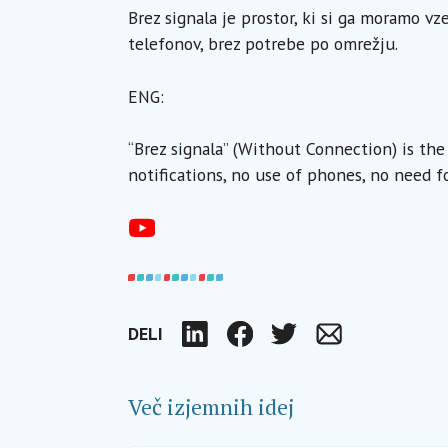
Brez signala je prostor, ki si ga moramo vz
telefonov, brez potrebe po omrežju.
ENG:
“Brez signala” (Without Connection) is th
notifications, no use of phones, no need f
DELI
LinkedIn
Facebook
Twitter
Email
Več izjemnih idej