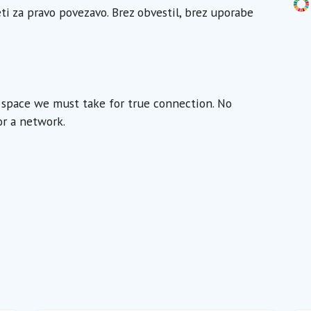
eti za pravo povezavo. Brez obvestil, brez uporabe
e space we must take for true connection. No
or a network.