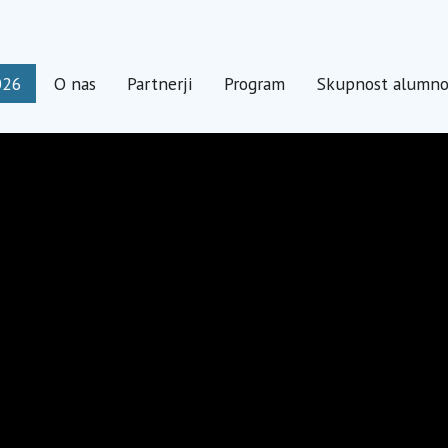
026
O nas
Partnerji
Program
Skupnost alumn