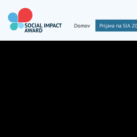
Preskoči
na
vsebino
Domov
Prijava na SIA 2
Social Impact Award Slovenia