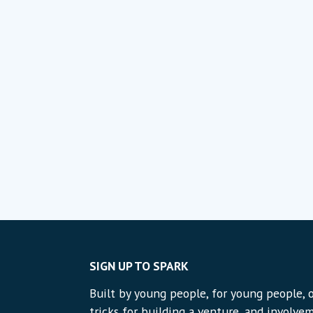
SIGN UP TO SPARK
Built by young people, for young people, o
tricks for building a venture, and involvem