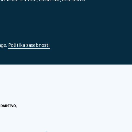
age.
Politika zasebnosti