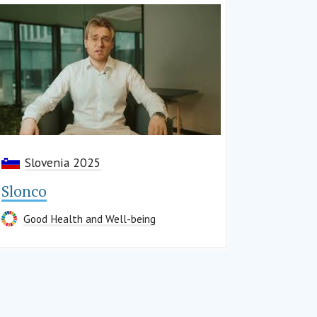
Slovenia 2025
Slonco
Good Health and Well-being