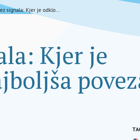
Brez signala: Kjer je odklop najboljša povezava
la: Kjer je
jboljša pove
TA