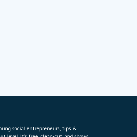
young social entrepreneurs, tips &
t level. It's free, clean-cut, and shows