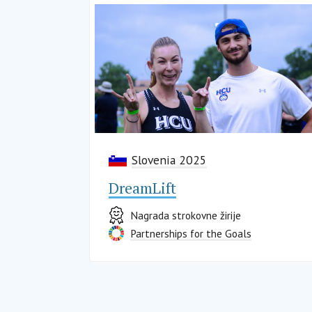
Slovenia 2025
DreamLift
Nagrada strokovne žirije
Partnerships for the Goals