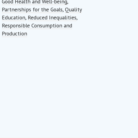
Good Health and Well-being
,
Partnerships for the Goals
,
Quality
Education
,
Reduced Inequalities
,
Responsible Consumption and
Production