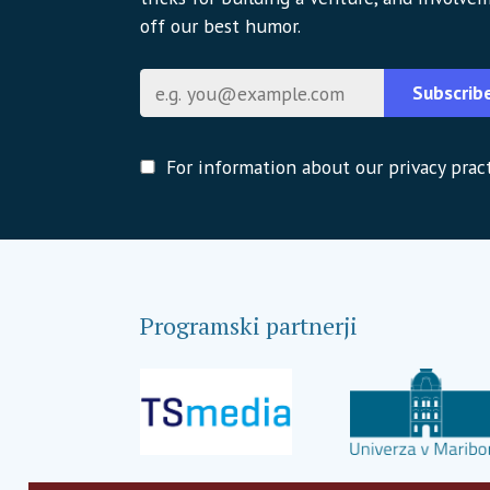
off our best humor.
E-pošta
Subscrib
For information about our privacy pract
Programski partnerji